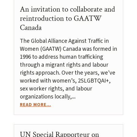
An invitation to collaborate and
reintroduction to GAATW
Canada
The Global Alliance Against Traffic in
Women (GAATW) Canada was formed in
1996 to address human trafficking
through a migrant rights and labour
rights approach. Over the years, we've
worked with women’s, 2SLGBTQAI+,
sex worker rights, and labour
organizations locally,...
READ MORE...
UN Special Rapporteur on