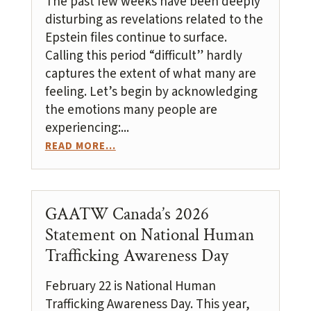
The past few weeks have been deeply
disturbing as revelations related to the
Epstein files continue to surface.
Calling this period “difficult” hardly
captures the extent of what many are
feeling. Let’s begin by acknowledging
the emotions many people are
experiencing:...
READ MORE...
GAATW Canada’s 2026
Statement on National Human
Trafficking Awareness Day
February 22 is National Human
Trafficking Awareness Day. This year,