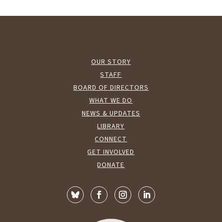
OUR STORY
STAFF
BOARD OF DIRECTORS
WHAT WE DO
NEWS & UPDATES
LIBRARY
CONNECT
GET INVOLVED
DONATE