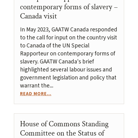
contemporary forms of slavery –
Canada visit
In May 2023, GAATW Canada responded
to the call for input on the country visit
to Canada of the UN Special
Rapporteur on contemporary forms of
slavery. GAATW Canada's brief
highlighted several labour issues and
government legislation and policy that
warrant the...
READ MORE...
House of Commons Standing
Committee on the Status of