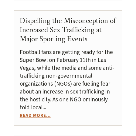
Dispelling the Misconception of
Increased Sex Trafficking at
Major Sporting Events
Football fans are getting ready for the
Super Bowl on February 11th in Las
Vegas, while the media and some anti-
trafficking non-governmental
organizations (NGOs) are fueling fear
about an increase in sex trafficking in
the host city. As one NGO ominously
told local...
READ MORE...