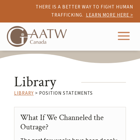
THERE IS A BETTER WAY TO FIGHT HUMAN
TRAFFICKING.
LEARN MORE HERE >
a
Library
LIBRARY
> POSITION STATEMENTS
What If We Channeled the
Outrage?