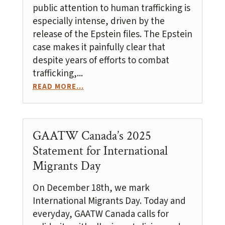
public attention to human trafficking is
especially intense, driven by the
release of the Epstein files. The Epstein
case makes it painfully clear that
despite years of efforts to combat
trafficking,...
READ MORE...
GAATW Canada’s 2025
Statement for International
Migrants Day
On December 18th, we mark
International Migrants Day. Today and
everyday, GAATW Canada calls for