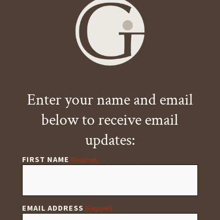
Enter your name and email
below to receive email
updates:
FIRST NAME
(Required)
EMAIL ADDRESS
(Required)