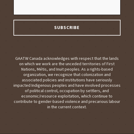
GAATW Canada acknowledges with respect that the lands
on which we work are the unceded territories of First
Nations, Métis, and Inuit peoples. As a rights-based
organization, we recognize that colonization and
associated policies and institutions have seriously
impacted Indigenous peoples and have involved processes
of political control, occupation by settlers, and
economic/resource exploitation, which continue to
contribute to gender-based violence and precarious labour
in the current context.