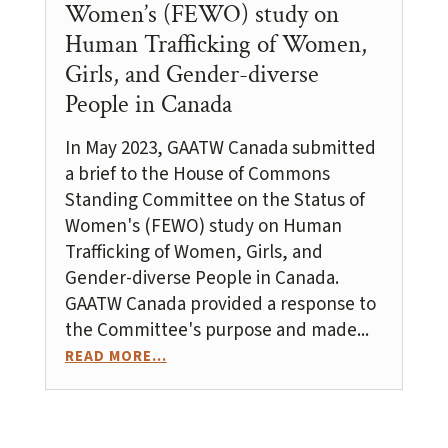
Women’s (FEWO) study on
Human Trafficking of Women,
Girls, and Gender-diverse
People in Canada
In May 2023, GAATW Canada submitted
a brief to the House of Commons
Standing Committee on the Status of
Women's (FEWO) study on Human
Trafficking of Women, Girls, and
Gender-diverse People in Canada.
GAATW Canada provided a response to
the Committee's purpose and made...
READ MORE...