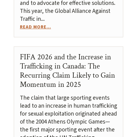
and to advocate for effective solutions.
This year, the Global Alliance Against
Traffic in...
READ MORE...
FIFA 2026 and the Increase in
Trafficking in Canada: The
Recurring Claim Likely to Gain
Momentum in 2025
The claim that large sporting events
lead to an increase in human trafficking
for sexual exploitation originated ahead
of the 2004 Athens Olympic Games—
the first major sporting event after the