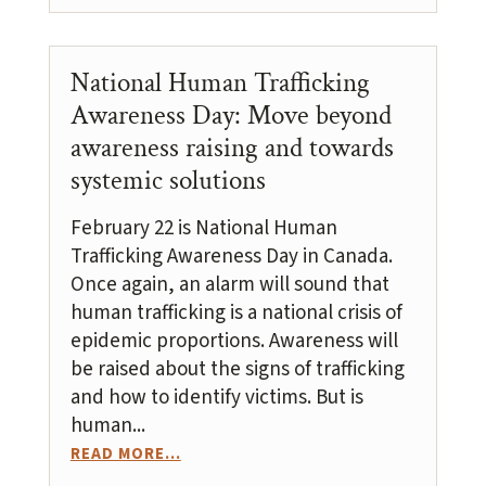
National Human Trafficking
Awareness Day: Move beyond
awareness raising and towards
systemic solutions
February 22 is National Human
Trafficking Awareness Day in Canada.
Once again, an alarm will sound that
human trafficking is a national crisis of
epidemic proportions. Awareness will
be raised about the signs of trafficking
and how to identify victims. But is
human...
READ MORE...