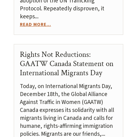
adoption of the UN Trafficking
Protocol. Repeatedly disproven, it
keeps...
READ MORE...
Rights Not Reductions:
GAATW Canada Statement on
International Migrants Day
Today, on International Migrants Day,
December 18th, the Global Alliance
Against Traffic in Women (GAATW)
Canada expresses its solidarity with all
migrants living in Canada and calls for
humane, rights-affirming immigration
policies. Migrants are our friends,...