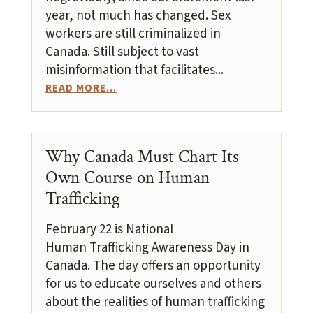
year, not much has changed. Sex
workers are still criminalized in
Canada. Still subject to vast
misinformation that facilitates...
READ MORE...
Why Canada Must Chart Its
Own Course on Human
Trafficking
February 22 is National
Human Trafficking Awareness Day in
Canada. The day offers an opportunity
for us to educate ourselves and others
about the realities of human trafficking