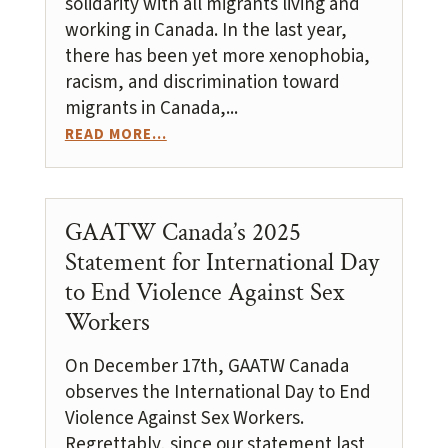
solidarity with all migrants living and
working in Canada. In the last year,
there has been yet more xenophobia,
racism, and discrimination toward
migrants in Canada,...
READ MORE...
GAATW Canada’s 2025
Statement for International Day
to End Violence Against Sex
Workers
On December 17th, GAATW Canada
observes the International Day to End
Violence Against Sex Workers.
Regrettably, since our statement last