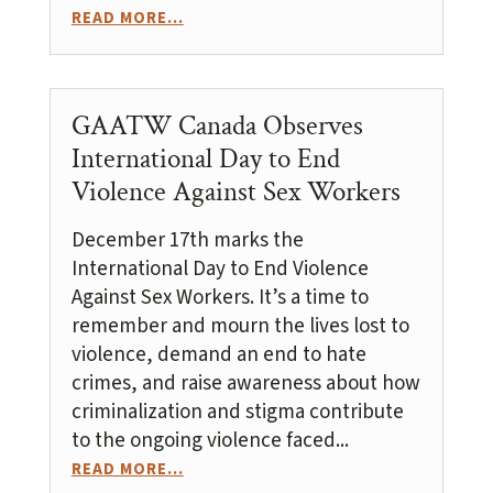
READ MORE...
GAATW Canada Observes
International Day to End
Violence Against Sex Workers
December 17th marks the
International Day to End Violence
Against Sex Workers. It’s a time to
remember and mourn the lives lost to
violence, demand an end to hate
crimes, and raise awareness about how
criminalization and stigma contribute
to the ongoing violence faced...
READ MORE...