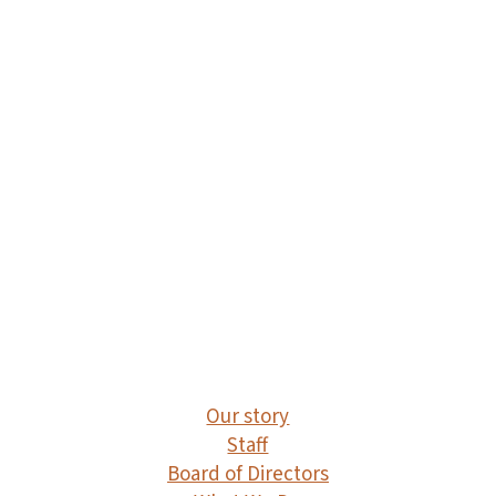
impacted Indigenous peoples through
processes of political control, settler
occupation , and economic/resource
exploitation. These colonial processes
continue to contribute to gender-based
violence and precarious labour today.
Registered Charity 715153706 RR 0001
Our story
Staff
Board of Directors