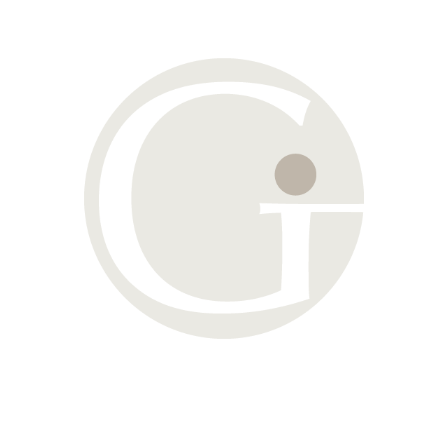
Enter your name and email