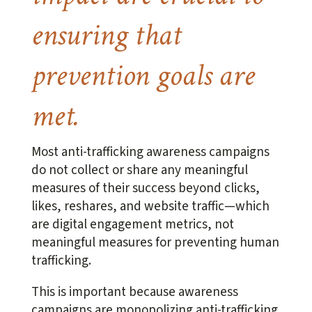
ensuring that
prevention goals are
met.
Most anti-trafficking awareness campaigns
do not collect or share any meaningful
measures of their success beyond clicks,
likes, reshares, and website traffic—which
are digital engagement metrics, not
meaningful measures for preventing human
trafficking.
This is important because awareness
campaigns are monopolizing anti-trafficking