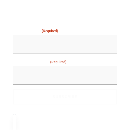
below to receive email
updates:
FIRST NAME
(Required)
EMAIL ADDRESS
(Required)
FR
EN
GAATW Canada acknowledges with respect