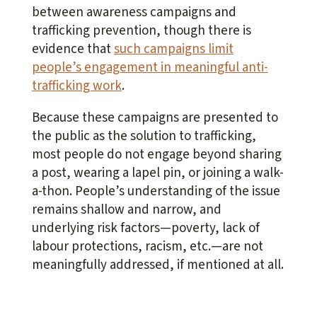
between awareness campaigns and
trafficking prevention, though there is
evidence that
such campaigns limit
people’s engagement in meaningful anti-
trafficking work
.
Because these campaigns are presented to
the public as the solution to trafficking,
most people do not engage beyond sharing
a post, wearing a lapel pin, or joining a walk-
a-thon. People’s understanding of the issue
remains shallow and narrow, and
underlying risk factors—poverty, lack of
labour protections, racism, etc.—are not
meaningfully addressed, if mentioned at all.