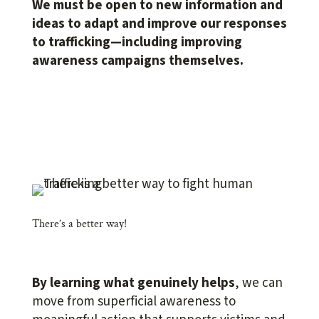
We must be open to new information and
ideas to adapt and improve our responses
to trafficking—including improving
awareness campaigns themselves.
There’s a better way!
By learning what genuinely helps
, we can
move from
superficial awareness
to