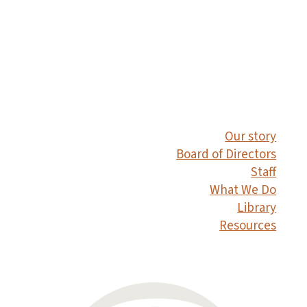
Our story
Board of Directors
Staff
What We Do
Library
Resources