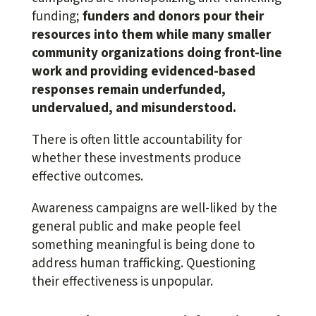
funding;
funders and donors pour their
resources into them while many smaller
community organizations doing front-line
work and providing evidenced-based
responses remain underfunded,
undervalued, and misunderstood.
There is often little accountability for
whether these investments produce
effective outcomes.
Awareness campaigns are well-liked by the
general public and make people feel
something meaningful is being done to
address human trafficking. Questioning
their effectiveness is unpopular.