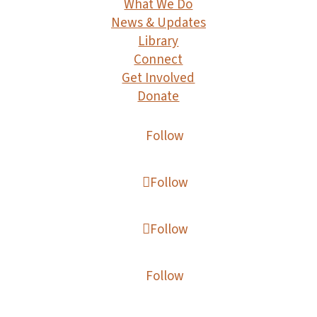
What We Do
News & Updates
Library
Connect
Get Involved
Donate
Follow
Follow
Follow
Follow