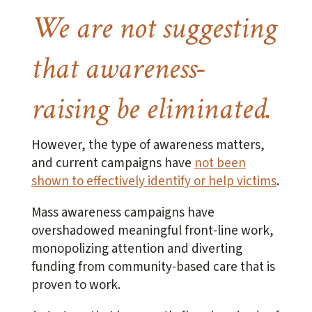
We are not suggesting
that awareness-
raising be eliminated.
However, the type of awareness matters,
and current campaigns have
not been
shown to effectively identify or help victims
.
Mass awareness campaigns have
overshadowed meaningful front-line work,
monopolizing attention and diverting
funding from community-based care that is
proven to work.