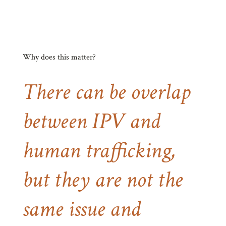
Why does this matter?
There can be overlap
between IPV and
human trafficking,
but they are not the
same issue and