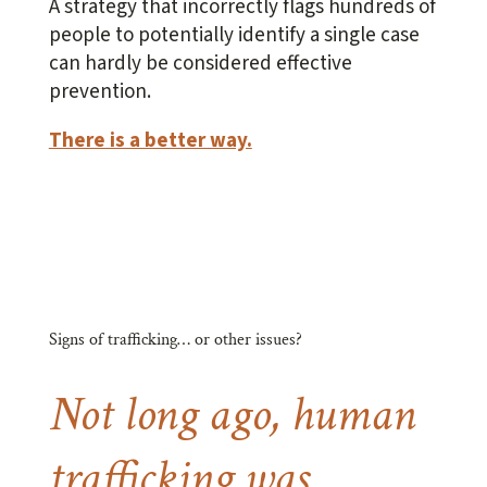
A strategy that incorrectly flags hundreds of
people to potentially identify a single case
can hardly be considered effective
prevention.
There is a better way.
Signs of trafficking… or other issues?
Not long ago, human
trafficking was