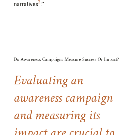
2
narratives
.”
Do Awareness Campaigns Measure Success Or Impact?
Evaluating an
awareness campaign
and measuring its
impact are crucial to