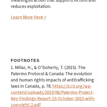
meaningful action
that supports victims and
reduces exploitation.
Learn More Here >
FOOTNOTES
1. Millar, H., & O’Doherty, T. (2015).
The
Palermo Protocol & Canada: The evolution
and human rights impacts of antitrafficking
laws in Canada
, p. 78.
https://icclr.org/wp-
content/uploads/2019/06/Palermo-Project-
Key-Findings-Report-15-October-2015-with-
copyright-2.pdf