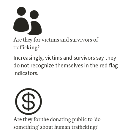

Are they for victims and survivors of
trafficking?
Increasingly, victims and survivors say they
do not recognize themselves in the red flag
indicators.

Are they for the donating public to ‘do
something’ about human trafficking?