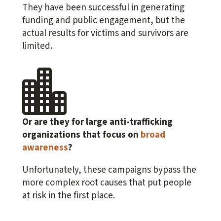
They have been successful in generating
funding and public engagement, but the
actual results for victims and survivors are
limited.

Or are they for large anti-trafficking
organizations that focus on
broad
awareness
?
Unfortunately, these campaigns bypass the
more complex root causes that put people
at risk in the first place.