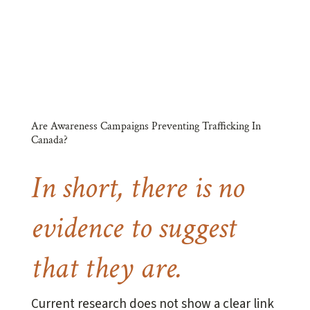
better.
Are Awareness Campaigns Preventing Trafficking In
Canada?
In short, there is no
evidence to suggest
that they are.
Current research does not show a clear link