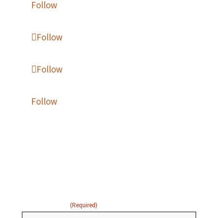
Follow
Follow
Follow
Follow
Enter your name and email
below to receive updates:
FIRST NAME
(Required)