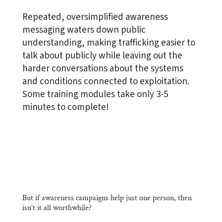
Repeated, oversimplified awareness
messaging waters down public
understanding, making trafficking easier to
talk about publicly while leaving out the
harder conversations about the systems
and conditions connected to exploitation.
Some training modules take only 3-5
minutes to complete!
But if awareness campaigns help just one person, then
isn’t it all worthwhile?