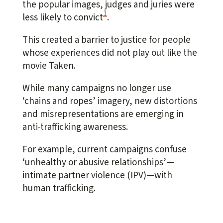
the popular images, judges and juries were
1
less likely to convict
.
This created a barrier to justice for people
whose experiences did not play out like the
movie
Taken
.
While many campaigns no longer use
‘chains and ropes’ imagery, new distortions
and misrepresentations are emerging in
anti-trafficking awareness.
For example, current campaigns confuse
‘unhealthy or abusive relationships’—
intimate partner violence (IPV)—with
human trafficking.