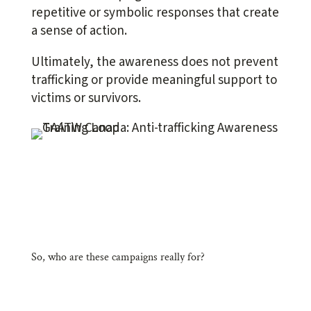
repetitive or symbolic responses that create
a sense of action.
Ultimately, the awareness does not prevent
trafficking or provide meaningful support to
victims or survivors.
So, who are these campaigns really for?