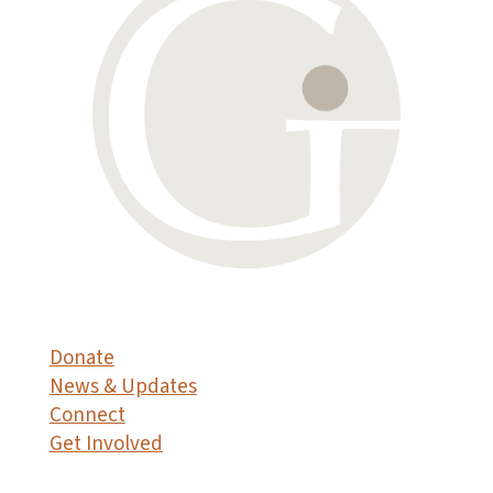
Donate
News & Updates
Connect
Get Involved