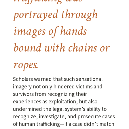
portrayed through
images of hands
bound with chains or
ropes.
Scholars warned that such sensational
imagery not only hindered victims and
survivors from recognizing their
experiences as exploitation, but also
undermined the legal system’s ability to
recognize, investigate, and prosecute cases
of human trafficking—if a case didn’t match