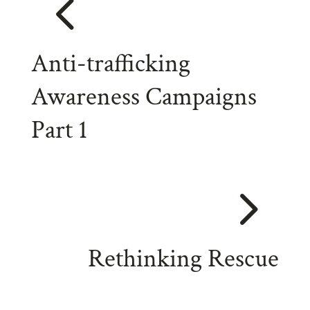
4
Anti-trafficking
Awareness Campaigns
Part 1
5
Rethinking Rescue