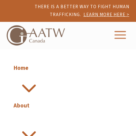
THERE IS A BETTER WAY TO FIGHT HUMAN
TRAFFICKING.
LEARN MORE HERE >
a
Home
3
About
3