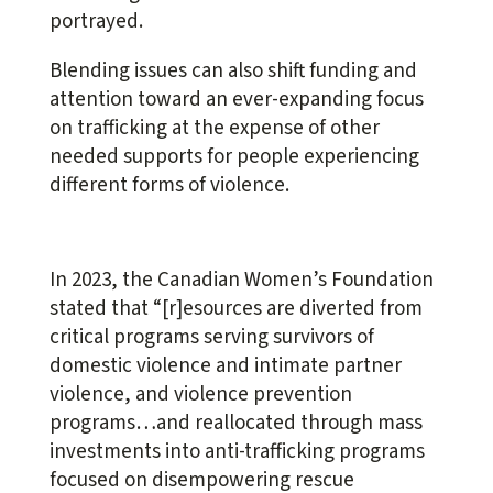
portrayed.
Blending issues can also shift funding and
attention toward an ever-expanding focus
on trafficking at the expense of other
needed supports for people experiencing
different forms of violence.
In 2023, the Canadian Women’s Foundation
stated that “[r]esources are diverted from
critical programs serving survivors of
domestic violence and intimate partner
violence, and violence prevention
programs…and reallocated through mass
investments into anti-trafficking programs
focused on disempowering rescue