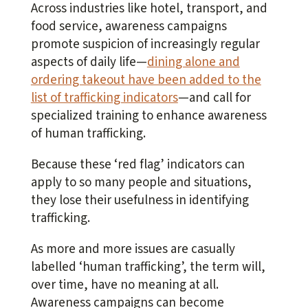
Across industries like hotel, transport, and
food service, awareness campaigns
promote suspicion of increasingly regular
aspects of daily life—
dining alone and
ordering takeout have been added to the
list of trafficking indicators
—and call for
specialized training to enhance awareness
of human trafficking.
Because these ‘red flag’ indicators can
apply to so many people and situations,
they lose their usefulness in identifying
trafficking.
As more and more issues are casually
labelled ‘human trafficking’, the term will,
over time, have no meaning at all.
Awareness campaigns can become