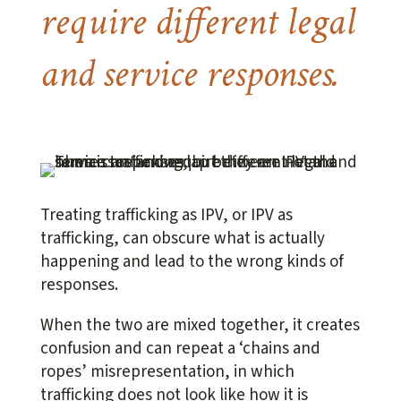
require different legal
and service responses.
Treating trafficking as IPV, or IPV as
trafficking, can obscure what is actually
happening and lead to the wrong kinds of
responses.
When the two are mixed together, it creates
confusion and can repeat a ‘chains and
ropes’ misrepresentation, in which
trafficking does not look like how it is