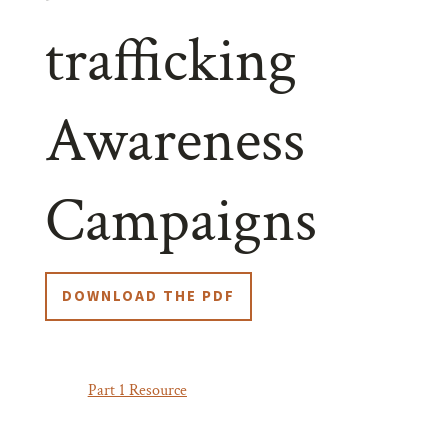
trafficking
Awareness
Campaigns
DOWNLOAD THE PDF
In our
Part 1 Resource
,
we explored whether anti-
trafficking awareness campaigns achieve their intended
impact. Let’s explore further, and discuss how we can do