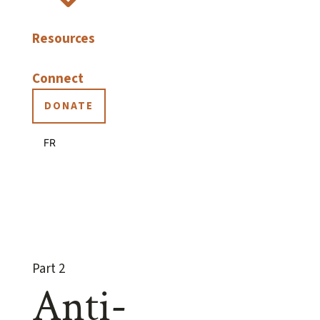
Resources
Connect
DONATE
FR
Part 2
Anti-