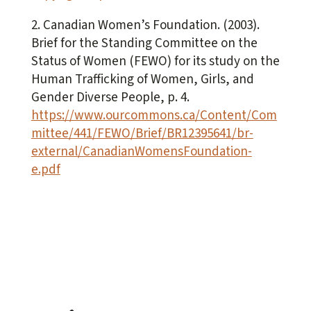
2. Canadian Women’s Foundation. (2003).
Brief for the Standing Committee on the
Status of Women (FEWO) for its study on the
Human Trafficking of Women, Girls, and
Gender Diverse People
, p. 4.
https://www.ourcommons.ca/Content/Com
mittee/441/FEWO/Brief/BR12395641/br-
external/CanadianWomensFoundation-
e.pdf