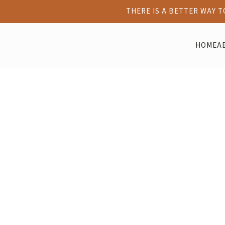
THERE IS A BETTER WAY 
HOME
A