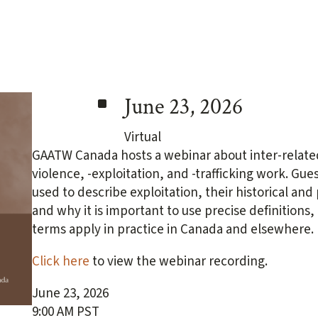
^
June 23, 2026
Virtual
GAATW Canada hosts a webinar about inter-related
violence, -exploitation, and -trafficking work. Gue
used to describe exploitation, their historical an
and why it is important to use precise definitions
terms apply in practice in Canada and elsewhere.
Click here
to view the webinar recording.
June 23, 2026
9:00 AM PST