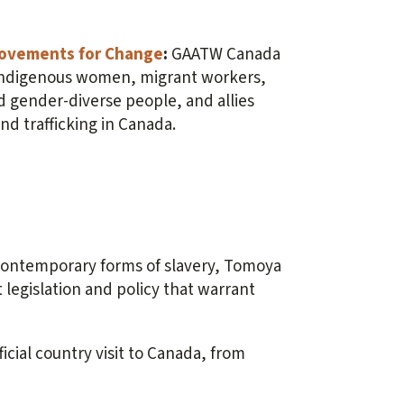
 Movements for Change
:
GAATW Canada
 Indigenous women, migrant workers,
d gender-diverse people, and allies
and trafficking in Canada.
ontemporary forms of slavery, Tomoya
legislation and policy that warrant
icial country visit to Canada, from