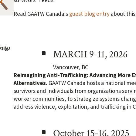
survivors' needs.
Read GAATW Canada's
guest blog entry
about this
^
MARCH 9-11, 2026
Vancouver, BC
Reimagining Anti-Trafficking:
Advancing More E
Alternatives.
GAATW Canada hosts a national meet
survivors and individuals from organizations serv
worker communities, to strategize systems change
address violence, exploitation, and trafficking in 
^
October 15-16, 2025