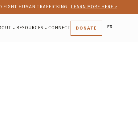
TO FIGHT HUMAN TRAFFICKING.
LEARN MORE HERE >
FR
BOUT
RESOURCES
CONNECT
DONATE
3
3