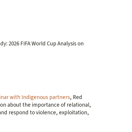
dy: 2026 FIFA World Cup Analysis on
nar with Indigenous partners
, Red
on about the importance of relational,
d respond to violence, exploitation,