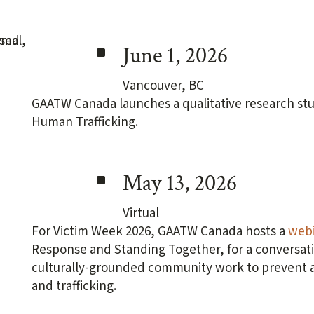
^
June 1, 2026
Vancouver, BC
GAATW Canada launches a qualitative research stu
Human Trafficking.
^
May 13, 2026
Virtual
For Victim Week 2026, GAATW Canada hosts a
webi
Response and Standing Together, for a conversati
culturally-grounded community work to prevent an
and trafficking.