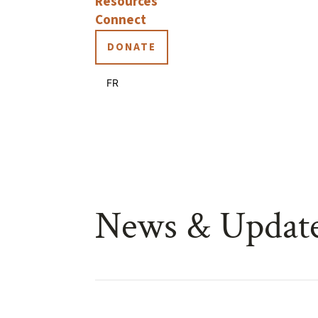
Resources
Connect
DONATE
FR
News & Updat