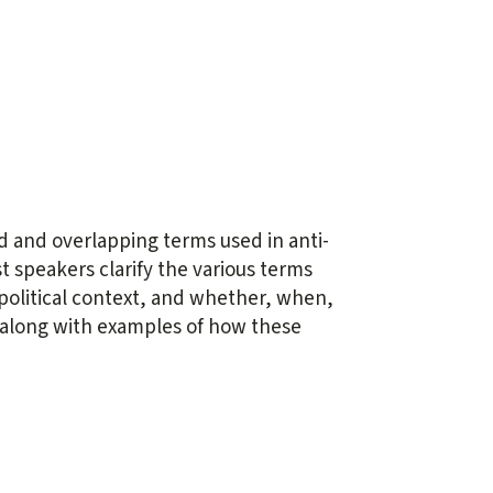
 and overlapping terms used in anti-
st speakers clarify the various terms
d political context, and whether, when,
, along with examples of how these