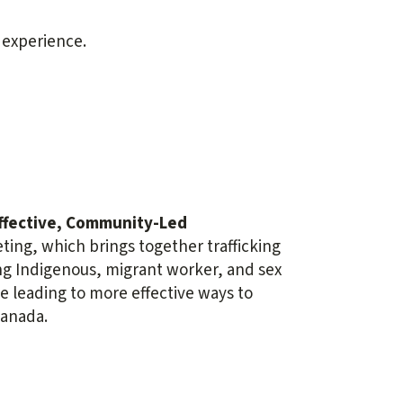
 experience.
ffective,
Community-Led
ing, which brings together trafficking
ing Indigenous, migrant worker, and sex
 leading to more effective ways to
Canada.