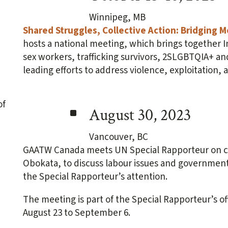
Winnipeg, MB
Shared Struggles, Collective Action: Bridging
hosts a national meeting, which brings together
sex workers, trafficking survivors, 2SLGBTQIA+ an
leading efforts to address violence, exploitation, 
^
August 30, 2023
Vancouver, BC
GAATW Canada meets UN Special Rapporteur on c
Obokata, to discuss labour issues and government 
the Special Rapporteur’s attention.
The meeting is part of the Special Rapporteur’s off
August 23 to September 6.