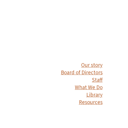
Our story
Board of Directors
Staff
What We Do
Library
Resources