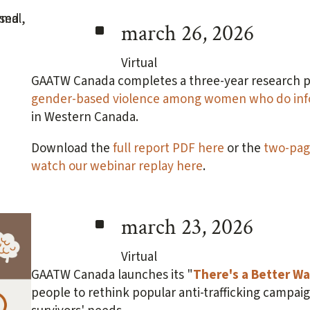
^
march 26, 2026
Virtual
GAATW Canada completes a three-year research p
gender-based violence among women who do info
in Western Canada.
Download the
full report PDF here
or the
two-pag
watch our webinar replay here
.
^
march 23, 2026
Virtual
GAATW Canada launches its "
There's a Better W
people to rethink popular anti-trafficking campai