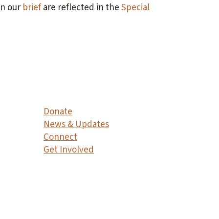
in our
brief
are reflected in the
Special
Donate
News & Updates
Connect
Get Involved