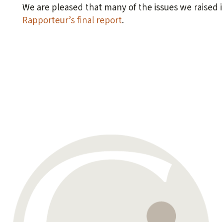
We are pleased that many of the issues we raised 
Rapporteur’s final report
.