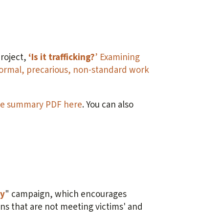
roject,
‘Is it trafficking?
’ Examining
rmal, precarious, non-standard work
e summary PDF here
. You can also
ay
" campaign, which encourages
gns that are not meeting victims' and