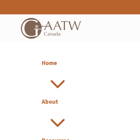
Home
3
About
3