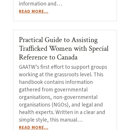
information and…
READ MORE…
Practical Guide to Assisting
Trafficked Women with Special
Reference to Canada
GAATW’s first effort to support groups
working at the grassroots level. This
handbook contains information
gathered from governmental
organisations, non-governmental
organisations (NGOs), and legal and
health experts. Written in a clear and
simple style, this manual…
READ MORE…