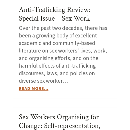
Anti-Trafficking Review:
Special Issue – Sex Work
Over the past two decades, there has
been a growing body of excellent
academic and community-based
literature on sex workers’ lives, work,
and organising efforts, and on the
harmful effects of anti-trafficking
discourses, laws, and policies on
diverse sex worker…
READ MORE…
Sex Workers Organising for
Change: Self-representation,