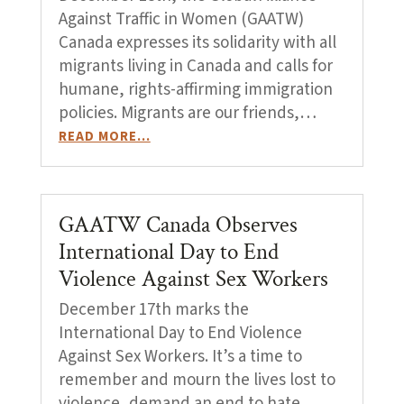
Against Traffic in Women (GAATW)
Canada expresses its solidarity with all
migrants living in Canada and calls for
humane, rights-affirming immigration
policies. Migrants are our friends,…
READ MORE…
GAATW Canada Observes
International Day to End
Violence Against Sex Workers
December 17th marks the
International Day to End Violence
Against Sex Workers. It’s a time to
remember and mourn the lives lost to
violence, demand an end to hate