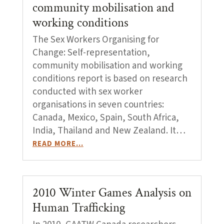
community mobilisation and
working conditions
The Sex Workers Organising for
Change: Self-representation,
community mobilisation and working
conditions report is based on research
conducted with sex worker
organisations in seven countries:
Canada, Mexico, Spain, South Africa,
India, Thailand and New Zealand. It…
READ MORE…
2010 Winter Games Analysis on
Human Trafficking