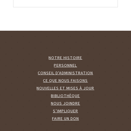
NOTRE HISTOIRE
PERSONNEL
CONSEIL D'ADMINISTRATION
CE QUE NOUS FAISONS
NOUVELLES ET MISES À JOUR
BIBLIOTHÈQUE
NOUS JOINDRE
S’IMPLIQUER
FAIRE UN DON