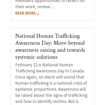
members opportunities to reflect on
their work, review…
READ MORE…
National Human Trafficking
Awareness Day: Move beyond
awareness raising and towards
systemic solutions
February 22 is National Human
Trafficking Awareness Day in Canada.
Once again, an alarm will sound that
human trafficking is a national crisis of
epidemic proportions. Awareness will
be raised about the signs of trafficking
and how to identify victims. But is