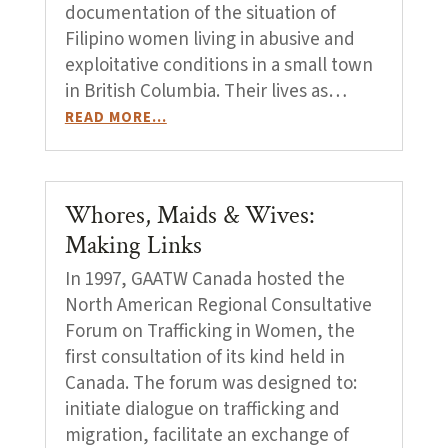
documentation of the situation of
Filipino women living in abusive and
exploitative conditions in a small town
in British Columbia. Their lives as…
READ MORE…
Whores, Maids & Wives:
Making Links
In 1997, GAATW Canada hosted the
North American Regional Consultative
Forum on Trafficking in Women, the
first consultation of its kind held in
Canada. The forum was designed to:
initiate dialogue on trafficking and
migration, facilitate an exchange of