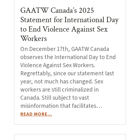
GAATW Canada’s 2025
Statement for International Day
to End Violence Against Sex
Workers
On December 17th, GAATW Canada
observes the International Day to End
Violence Against Sex Workers.
Regrettably, since our statement last
year, not much has changed. Sex
workers are still criminalized in
Canada. Still subject to vast
misinformation that facilitates…
READ MORE…