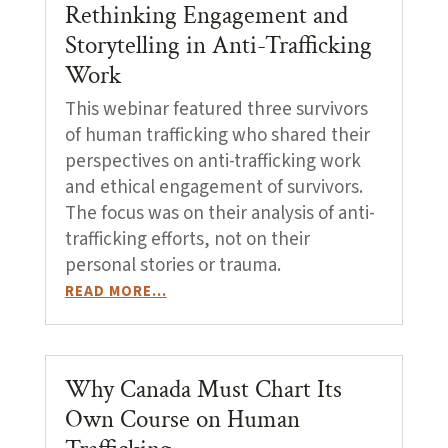
Rethinking Engagement and
Storytelling in Anti-Trafficking
Work
This webinar featured three survivors
of human trafficking who shared their
perspectives on anti-trafficking work
and ethical engagement of survivors.
The focus was on their analysis of anti-
trafficking efforts, not on their
personal stories or trauma.
READ MORE…
Why Canada Must Chart Its
Own Course on Human