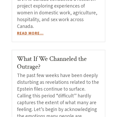
project exploring experiences of
women in domestic work, agriculture,
hospitality, and sex work across
Canada.
READ MORE…
What If We Channeled the
Outrage?
The past few weeks have been deeply
disturbing as revelations related to the
Epstein files continue to surface.
Calling this period “difficult” hardly
captures the extent of what many are
feeling. Let’s begin by acknowledging
the emotions many people are