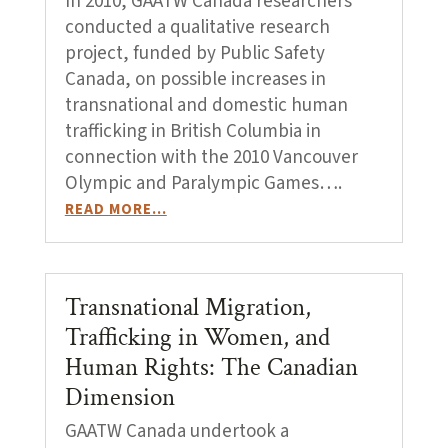
In 2010, GAATW Canada researchers
conducted a qualitative research
project, funded by Public Safety
Canada, on possible increases in
transnational and domestic human
trafficking in British Columbia in
connection with the 2010 Vancouver
Olympic and Paralympic Games….
READ MORE…
Transnational Migration,
Trafficking in Women, and
Human Rights: The Canadian
Dimension
GAATW Canada undertook a