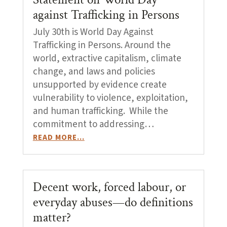
against Trafficking in Persons
July 30th is World Day Against
Trafficking in Persons. Around the
world, extractive capitalism, climate
change, and laws and policies
unsupported by evidence create
vulnerability to violence, exploitation,
and human trafficking. While the
commitment to addressing…
READ MORE…
Decent work, forced labour, or
everyday abuses—do definitions
matter?