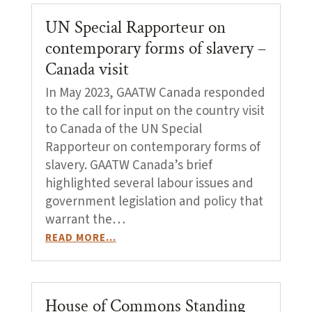
UN Special Rapporteur on
contemporary forms of slavery –
Canada visit
In May 2023, GAATW Canada responded
to the call for input on the country visit
to Canada of the UN Special
Rapporteur on contemporary forms of
slavery. GAATW Canada’s brief
highlighted several labour issues and
government legislation and policy that
warrant the…
READ MORE…
House of Commons Standing