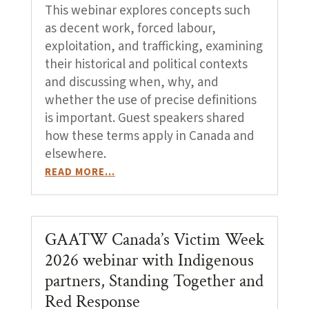
This webinar explores concepts such
as decent work, forced labour,
exploitation, and trafficking, examining
their historical and political contexts
and discussing when, why, and
whether the use of precise definitions
is important. Guest speakers shared
how these terms apply in Canada and
elsewhere.
READ MORE…
GAATW Canada’s Victim Week
2026 webinar with Indigenous
partners, Standing Together and
Red Response