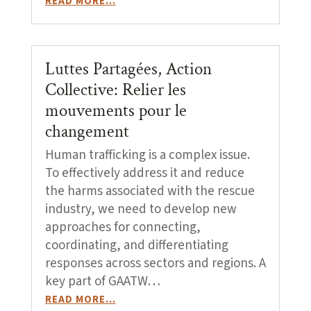
READ MORE…
Luttes Partagées, Action
Collective: Relier les
mouvements pour le
changement
Human trafficking is a complex issue.
To effectively address it and reduce
the harms associated with the rescue
industry, we need to develop new
approaches for connecting,
coordinating, and differentiating
responses across sectors and regions. A
key part of GAATW…
READ MORE…