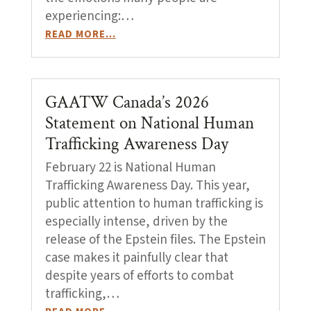
experiencing:…
READ MORE…
GAATW Canada’s 2026
Statement on National Human
Trafficking Awareness Day
February 22 is National Human
Trafficking Awareness Day. This year,
public attention to human trafficking is
especially intense, driven by the
release of the Epstein files. The Epstein
case makes it painfully clear that
despite years of efforts to combat
trafficking,…