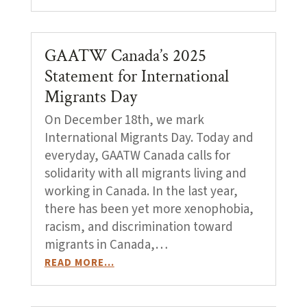
GAATW Canada’s 2025
Statement for International
Migrants Day
On December 18th, we mark
International Migrants Day. Today and
everyday, GAATW Canada calls for
solidarity with all migrants living and
working in Canada. In the last year,
there has been yet more xenophobia,
racism, and discrimination toward
migrants in Canada,…
READ MORE…