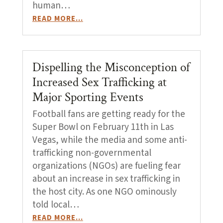
human…
READ MORE…
Dispelling the Misconception of
Increased Sex Trafficking at
Major Sporting Events
Football fans are getting ready for the
Super Bowl on February 11th in Las
Vegas, while the media and some anti-
trafficking non-governmental
organizations (NGOs) are fueling fear
about an increase in sex trafficking in
the host city. As one NGO ominously
told local…
READ MORE…