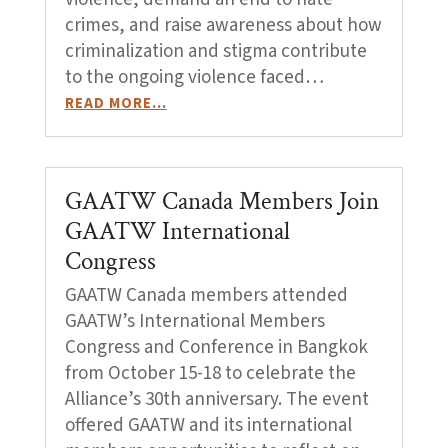
crimes, and raise awareness about how
criminalization and stigma contribute
to the ongoing violence faced…
READ MORE…
GAATW Canada Members Join
GAATW International
Congress
GAATW Canada members attended
GAATW’s International Members
Congress and Conference in Bangkok
from October 15-18 to celebrate the
Alliance’s 30th anniversary. The event
offered GAATW and its international