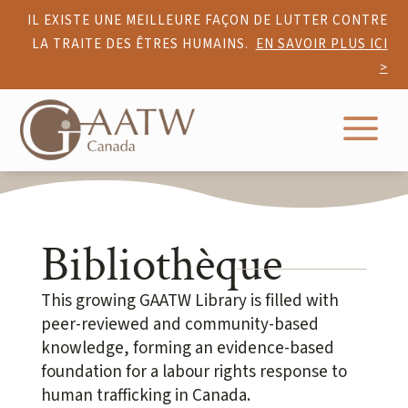
IL EXISTE UNE MEILLEURE FAÇON DE LUTTER CONTRE
LA TRAITE DES ÊTRES HUMAINS.
EN SAVOIR PLUS ICI
>
a
Bibliothèque
This growing GAATW Library is filled with
peer-reviewed and community-based
knowledge, forming an evidence-based
foundation for a labour rights response to
human trafficking in Canada.