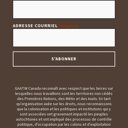
ADRESSE COURRIEL
(Obligatoire)
GAATW Canada reconnaît avec respect que les terres sur
lesquelles nous travaillons sont les territoires non cédés
des Premières Nations, des Métis et des Inuits. En tant
qu'organisation axée sur les droits, nous reconnaissons
que la colonisation et les politiques et institutions qui y
sont associées ont gravement impacté les peuples
autochtones et ont impliqué des processus de contrôle
politique, d'occupation par les colons et d'exploitation