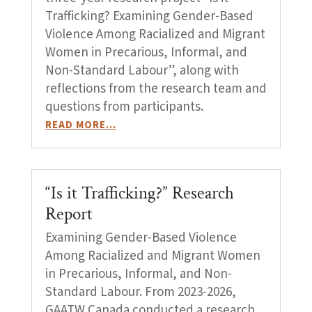
Trafficking? Examining Gender-Based
Violence Among Racialized and Migrant
Women in Precarious, Informal, and
Non-Standard Labour”, along with
reflections from the research team and
questions from participants.
READ MORE…
“Is it Trafficking?” Research
Report
Examining Gender-Based Violence
Among Racialized and Migrant Women
in Precarious, Informal, and Non-
Standard Labour. From 2023-2026,
GAATW Canada conducted a research