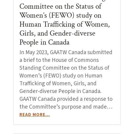
Committee on the Status of
Women’s (FEWO) study on
Human Trafficking of Women,
Girls, and Gender-diverse
People in Canada
In May 2023, GAATW Canada submitted
a brief to the House of Commons
Standing Committee on the Status of
Women’s (FEWO) study on Human
Trafficking of Women, Girls, and
Gender-diverse People in Canada.
GAATW Canada provided a response to
the Committee’s purpose and made…
READ MORE…