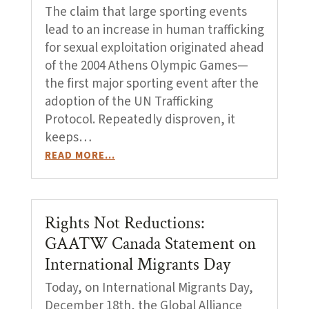
The claim that large sporting events
lead to an increase in human trafficking
for sexual exploitation originated ahead
of the 2004 Athens Olympic Games—
the first major sporting event after the
adoption of the UN Trafficking
Protocol. Repeatedly disproven, it
keeps…
READ MORE…
Rights Not Reductions:
GAATW Canada Statement on
International Migrants Day
Today, on International Migrants Day,
December 18th, the Global Alliance