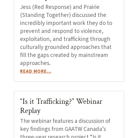
Jess (Red Response) and Prairie
(Standing Together) discussed the
incredibly important work they do to
prevent and respond to violence,
exploitation, and trafficking through
culturally grounded approaches that
fill the gaps created by mainstream
approaches.
READ MORE…
“Is it Trafficking?” Webinar
Replay
The webinar features a discussion of
key findings from GAATW Canada’s
three-year research project “Is it