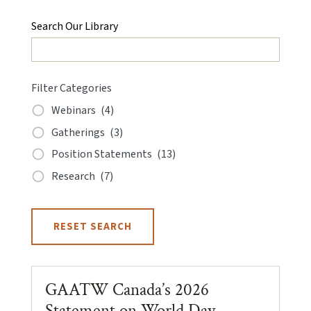
Search Our Library
Filter Categories
Webinars
(4)
Gatherings
(3)
Position Statements
(13)
Research
(7)
RESET SEARCH
GAATW Canada’s 2026
Statement on World Day