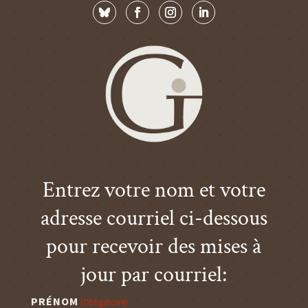
Entrez votre nom et votre
adresse courriel ci-dessous
pour recevoir des mises à
jour par courriel:
PRÉNOM
(Obligatoire)