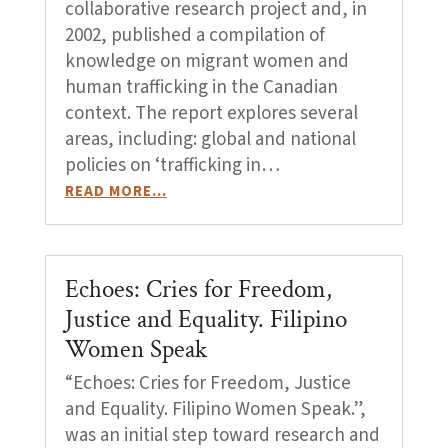
collaborative research project and, in
2002, published a compilation of
knowledge on migrant women and
human trafficking in the Canadian
context. The report explores several
areas, including: global and national
policies on ‘trafficking in…
READ MORE…
Echoes: Cries for Freedom,
Justice and Equality. Filipino
Women Speak
“Echoes: Cries for Freedom, Justice
and Equality. Filipino Women Speak.”,
was an initial step toward research and