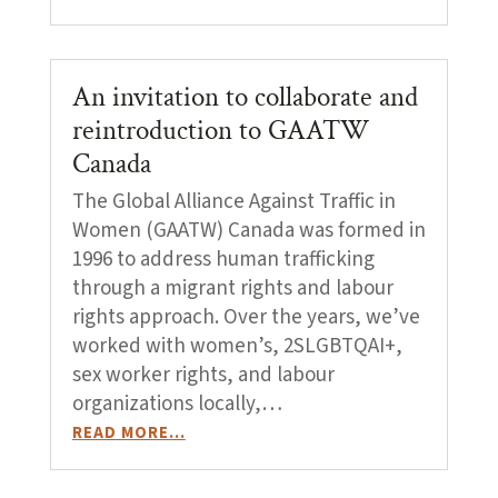
An invitation to collaborate and
reintroduction to GAATW
Canada
The Global Alliance Against Traffic in
Women (GAATW) Canada was formed in
1996 to address human trafficking
through a migrant rights and labour
rights approach. Over the years, we’ve
worked with women’s, 2SLGBTQAI+,
sex worker rights, and labour
organizations locally,…
READ MORE…