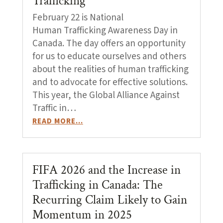
Trafficking
February 22 is National
Human Trafficking Awareness Day in
Canada. The day offers an opportunity
for us to educate ourselves and others
about the realities of human trafficking
and to advocate for effective solutions.
This year, the Global Alliance Against
Traffic in…
READ MORE…
FIFA 2026 and the Increase in
Trafficking in Canada: The
Recurring Claim Likely to Gain
Momentum in 2025