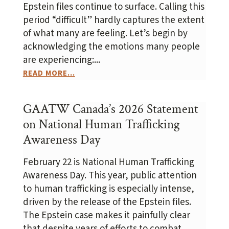
Epstein files continue to surface. Calling this
period “difficult” hardly captures the extent
of what many are feeling. Let’s begin by
acknowledging the emotions many people
are experiencing:...
READ MORE...
GAATW Canada’s 2026 Statement
on National Human Trafficking
Awareness Day
February 22 is National Human Trafficking
Awareness Day. This year, public attention
to human trafficking is especially intense,
driven by the release of the Epstein files.
The Epstein case makes it painfully clear
that despite years of efforts to combat