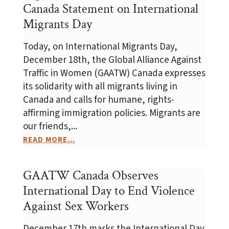
Canada Statement on International
Migrants Day
Today, on International Migrants Day,
December 18th, the Global Alliance Against
Traffic in Women (GAATW) Canada expresses
its solidarity with all migrants living in
Canada and calls for humane, rights-
affirming immigration policies. Migrants are
our friends,...
READ MORE...
GAATW Canada Observes
International Day to End Violence
Against Sex Workers
December 17th marks the International Day