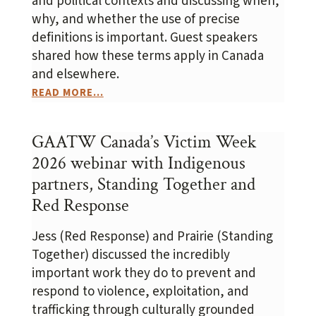
and political contexts and discussing when,
why, and whether the use of precise
definitions is important. Guest speakers
shared how these terms apply in Canada
and elsewhere.
READ MORE...
GAATW Canada’s Victim Week
2026 webinar with Indigenous
partners, Standing Together and
Red Response
Jess (Red Response) and Prairie (Standing
Together) discussed the incredibly
important work they do to prevent and
respond to violence, exploitation, and
trafficking through culturally grounded