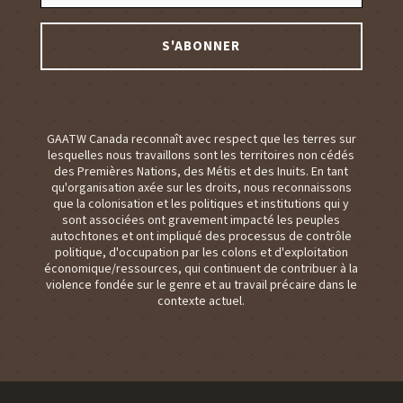
GAATW Canada reconnaît avec respect que les terres sur
lesquelles nous travaillons sont les territoires non cédés
des Premières Nations, des Métis et des Inuits. En tant
qu'organisation axée sur les droits, nous reconnaissons
que la colonisation et les politiques et institutions qui y
sont associées ont gravement impacté les peuples
autochtones et ont impliqué des processus de contrôle
politique, d'occupation par les colons et d'exploitation
économique/ressources, qui continuent de contribuer à la
violence fondée sur le genre et au travail précaire dans le
contexte actuel.