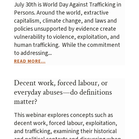
July 30th is World Day Against Trafficking in
Persons. Around the world, extractive
capitalism, climate change, and laws and
policies unsupported by evidence create
vulnerability to violence, exploitation, and
human trafficking. While the commitment
to addressing...
READ MORE...
Decent work, forced labour, or
everyday abuses—do definitions
matter?
This webinar explores concepts such as
decent work, forced labour, exploitation,
and trafficking, examining their historical