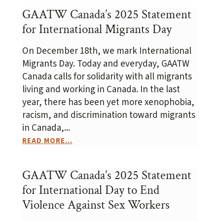
GAATW Canada’s 2025 Statement
for International Migrants Day
On December 18th, we mark International
Migrants Day. Today and everyday, GAATW
Canada calls for solidarity with all migrants
living and working in Canada. In the last
year, there has been yet more xenophobia,
racism, and discrimination toward migrants
in Canada,...
READ MORE...
GAATW Canada’s 2025 Statement
for International Day to End
Violence Against Sex Workers