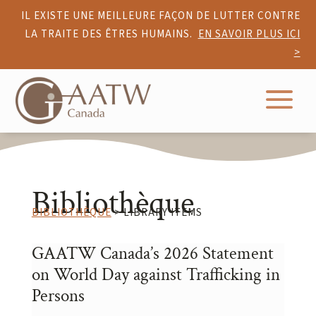
IL EXISTE UNE MEILLEURE FAÇON DE LUTTER CONTRE
LA TRAITE DES ÊTRES HUMAINS.
EN SAVOIR PLUS ICI
>
a
Bibliothèque
BIBLIOTHÈQUE
> LIBRARY ITEMS
GAATW Canada’s 2026 Statement
on World Day against Trafficking in
Persons