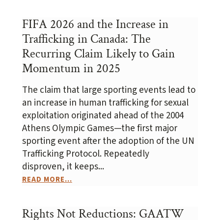
FIFA 2026 and the Increase in
Trafficking in Canada: The
Recurring Claim Likely to Gain
Momentum in 2025
The claim that large sporting events lead to
an increase in human trafficking for sexual
exploitation originated ahead of the 2004
Athens Olympic Games—the first major
sporting event after the adoption of the UN
Trafficking Protocol. Repeatedly
disproven, it keeps...
READ MORE...
Rights Not Reductions: GAATW