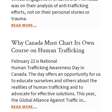
was on their analysis of anti-trafficking
efforts, not on their personal stories or
trauma.
READ MORE...
Why Canada Must Chart Its Own
Course on Human Trafficking
February 22 is National
Human Trafficking Awareness Day in
Canada. The day offers an opportunity for us
to educate ourselves and others about the
realities of human trafficking and to
advocate for effective solutions. This year,
the Global Alliance Against Traffic in...
READ MORE...