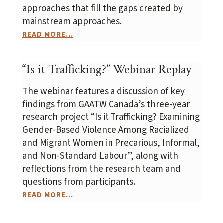
approaches that fill the gaps created by
mainstream approaches.
READ MORE...
“Is it Trafficking?” Webinar Replay
The webinar features a discussion of key
findings from GAATW Canada’s three-year
research project “Is it Trafficking? Examining
Gender-Based Violence Among Racialized
and Migrant Women in Precarious, Informal,
and Non-Standard Labour”, along with
reflections from the research team and
questions from participants.
READ MORE...