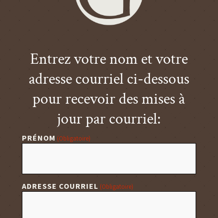
Entrez votre nom et votre
adresse courriel ci-dessous
pour recevoir des mises à
jour par courriel:
PRÉNOM
(Obligatoire)
ADRESSE COURRIEL
(Obligatoire)