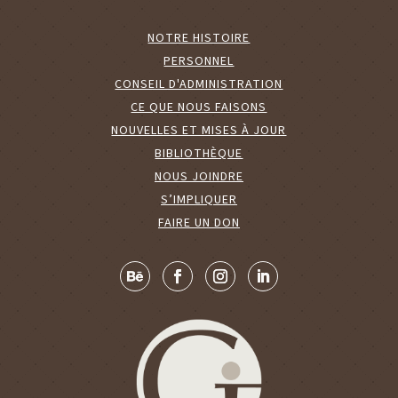
NOTRE HISTOIRE
PERSONNEL
CONSEIL D'ADMINISTRATION
CE QUE NOUS FAISONS
NOUVELLES ET MISES À JOUR
BIBLIOTHÈQUE
NOUS JOINDRE
S’IMPLIQUER
FAIRE UN DON