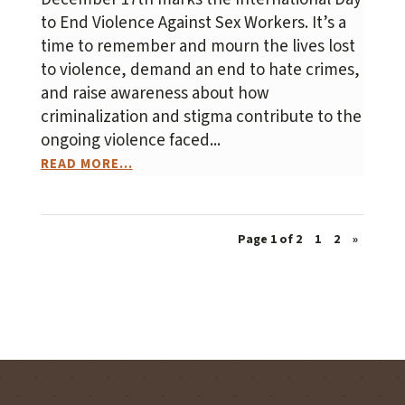
to End Violence Against Sex Workers. It’s a
time to remember and mourn the lives lost
to violence, demand an end to hate crimes,
and raise awareness about how
criminalization and stigma contribute to the
ongoing violence faced...
READ MORE...
Page 1 of 2
1
2
»