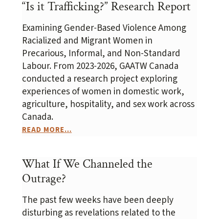
“Is it Trafficking?” Research Report
Examining Gender-Based Violence Among
Racialized and Migrant Women in
Precarious, Informal, and Non-Standard
Labour. From 2023-2026, GAATW Canada
conducted a research project exploring
experiences of women in domestic work,
agriculture, hospitality, and sex work across
Canada.
READ MORE...
What If We Channeled the
Outrage?
The past few weeks have been deeply
disturbing as revelations related to the