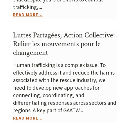
trafficking,...
READ MORE...
Luttes Partagées, Action Collective:
Relier les mouvements pour le
changement
Human trafficking is a complex issue. To
effectively address it and reduce the harms
associated with the rescue industry, we
need to develop new approaches for
connecting, coordinating, and
differentiating responses across sectors and
regions. A key part of GAATW...
READ MORE...