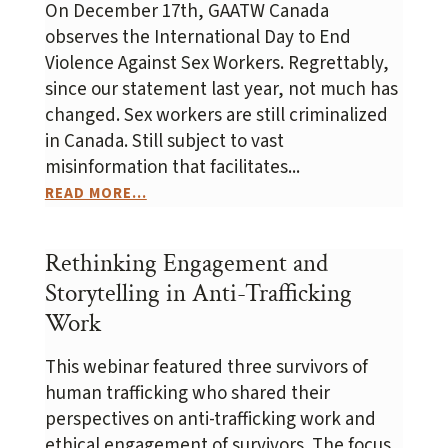
On December 17th, GAATW Canada
observes the International Day to End
Violence Against Sex Workers. Regrettably,
since our statement last year, not much has
changed. Sex workers are still criminalized
in Canada. Still subject to vast
misinformation that facilitates...
READ MORE...
Rethinking Engagement and
Storytelling in Anti-Trafficking
Work
This webinar featured three survivors of
human trafficking who shared their
perspectives on anti-trafficking work and
ethical engagement of survivors. The focus